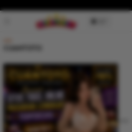
Skip to
content
NEW
CUANTOTO
undef