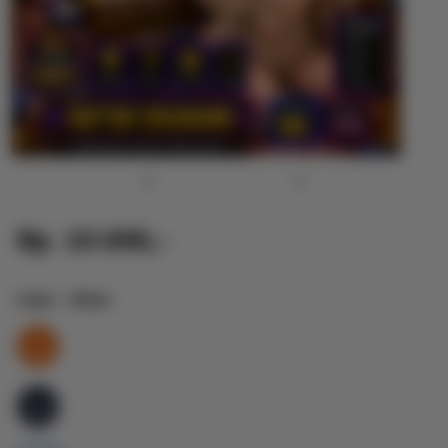
Previous
Next
Rp. 10.000,-
Color
- Silver