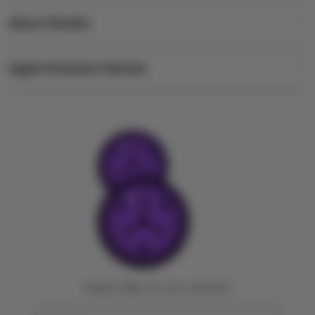
u
Corporate
Watch
About iStudio
m
My Account
Demo Sessions
Music
n
Collection & Delivery
Elush Service Provider
a
TV & Home
Apple Premium Partner
About Us
Returns & Exchanges
c
Financing Options
Accessories
c
Find an iStudio near you
Contact Us
Trade-in
o
Offers
Why Shop at iStudio
FAQ
r
Traveller’s Reservation
Elush Corporate Website
d
Privacy Policy
i
Site Terms of Use
o
n
Subscribe to our emails