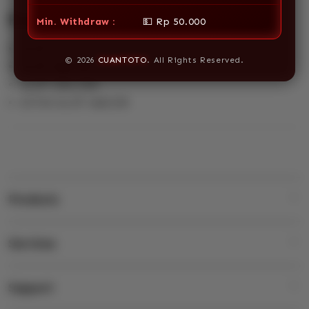
Features
Min. Withdraw :
💵 Rp 50.000
SLOT
© 2026
CUANTOTO
. All Rights Reserved.
SLOT GACOR
SLOT ONLINE
SITUS SLOT GACOR
S
i
n
Products
g
l
Services
e
Mac
c
iPad
o
Support
AppleCare+
l
iPhone