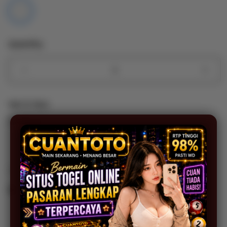
Quantity
Decrease
Incr
quantity
quan
for
for
Get it fast
iPhone
iPho
17
17
Pickup
Air
Air
Loading store
1TB
1TB
Silver
Silver
Share