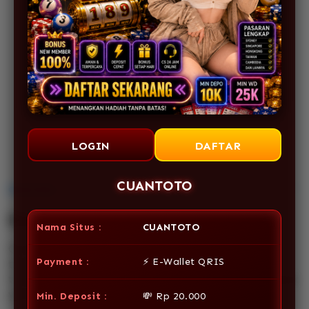
REKOMENDASI
TERBAIK SLOT GACOR
HARI INI
LOGIN
DAFTAR
CUANTOTO
Overview
Description
Nama Situs :
CUANTOTO
CUANTOTO menghadirkan pengalaman bermain
Payment :
⚡ E-Wallet QRIS
togel online yang nyaman melalui link resmi,
transaksi praktis, pilihan pasaran lengkap, dan akses
yang stabil.
Min. Deposit :
💸 Rp 20.000