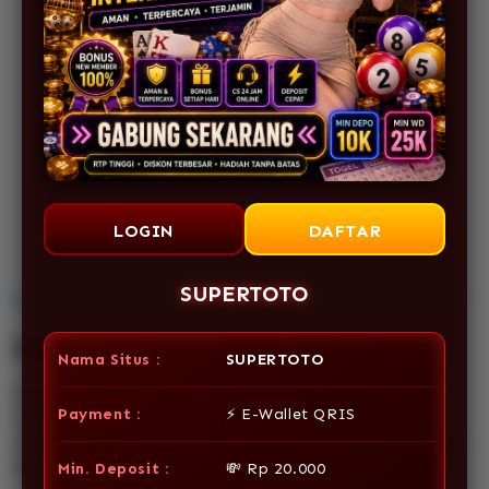
REKOMENDASI
TERBAIK SLOT GACOR
HARI INI
LOGIN
DAFTAR
SUPERTOTO
Overview
Description
Nama Situs :
SUPERTOTO
SUPERTOTO menyediakan akses togel online yang
Payment :
⚡ E-Wallet QRIS
mudah, pilihan pasaran internasional, transaksi
cepat, serta pelayanan responsif untuk kenyamanan
bermain.
Min. Deposit :
💸 Rp 20.000