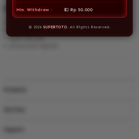
Features
Min. Withdraw :
💵 Rp 50.000
SLOT
© 2026
SUPERTOTO
. All Rights Reserved.
SLOT GACOR
SLOT ONLINE
SITUS SLOT GACOR
S
i
n
Products
g
l
Services
e
Mac
c
iPad
o
Support
AppleCare+
l
iPhone