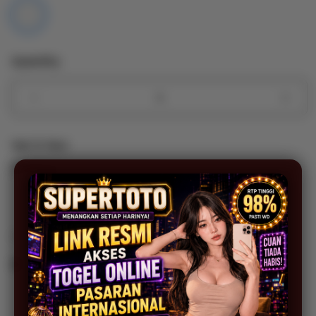
Quantity
Decrease
Incr
quantity
quan
for
for
Get it fast
iPhone
iPho
17
17
Pickup
Air
Air
Loading store
1TB
1TB
Silver
Silver
Share