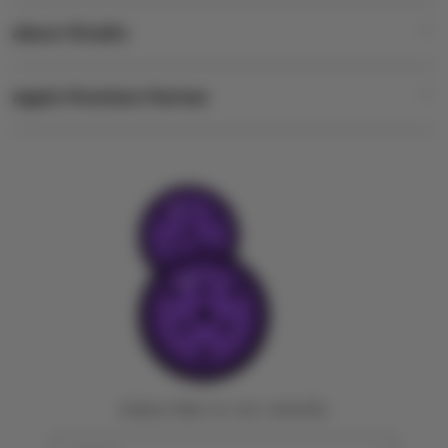
u
Corporate
Watch
About iStudio
m
My Account
Demo Sessions
Music
n
Collection & Delivery
Elush Service Provider
a
TV & Home
Apple Premium Partner
About Us
Returns & Exchanges
c
Financing Options
Accessories
c
Find an iStudio near you
Contact Us
Trade-in
o
Offers
Why Shop at iStudio
FAQ
r
Traveller’s Reservation
Elush Corporate Website
d
Privacy Policy
i
Site Terms of Use
o
n
Subscribe to our emails