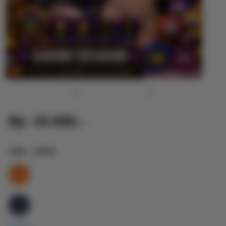
Previous
Next
Rp. 10.000,-
Color
- Silver