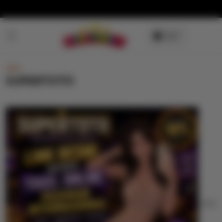
Skip to
content
NEW
SUPERTOTO
undef