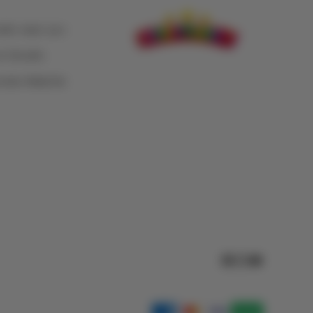
udio near you
t iStudio
rate Website
Facebook
Instagram
YouTube
Payment
methods