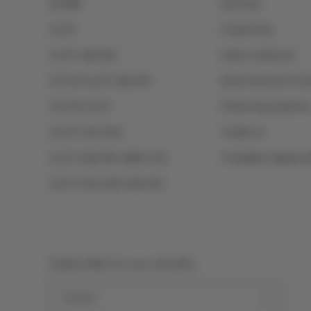
API88
Services
c
o
SLOT
Corporate
l
SLOT GACOR
Demo Sessions
u
SITUS SLOT GACOR
Elush Service Pro
m
SITUS SLOT
Financing Option
n
SLOT ONLINE
Trade-in
a
c
SLOT GACOR HARI INI
Travellers Reserv
c
SLOT ONLINE GACOR
o
r
d
Subscribe to our emails
i
o
Email
n