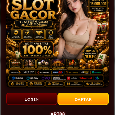
DASI TERBAIK SLOT GACOR 
LOGIN
DAFTAR
API88 menjadi pilihan game online modern 
API88
transaksi cepat, pelayanan profesional, 