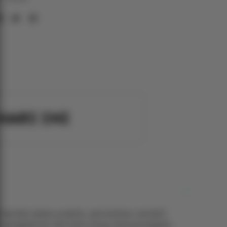
HARI INI
berkat akses praktis, permainan variatif,
dan pengalaman bermain yang menyenangkan.