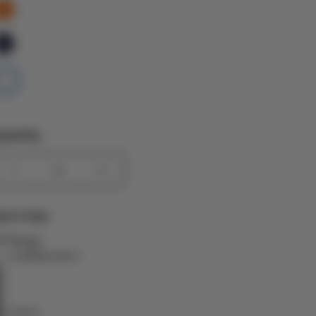
uantity
Decrease
Increase
quantity
quantity
for
for
et it fast
iPhone
iPhone
17
17
Pickup
Air
Air
Loading store
1TB
1TB
Silver
Silver
Share