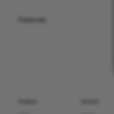
Features
S
i
n
g
l
Products
Services
e