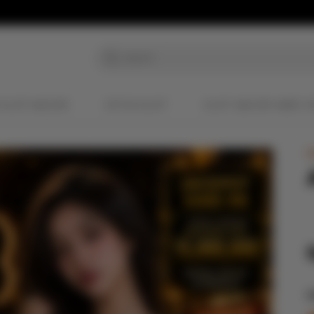
 SLOT GACOR
SITUS SLOT
SLOT GACOR HARI I
N
C