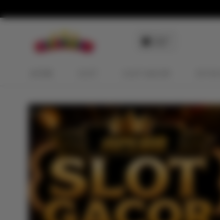
Skip to
content
API88
SLOT
SLOT GACOR
SITUS
Skip to
product
information