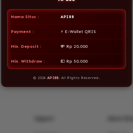
Nama Situs :
API88
SLOT
SLOT GACOR
Payment :
⚡ E-Wallet QRIS
SLOT ONLINE
SITUS SLOT GACOR
Min. Deposit :
💸 Rp 20.000
Min. Withdraw :
💵 Rp 50.000
© 2026
API88
. All Rights Reserved.
Support
About iSt