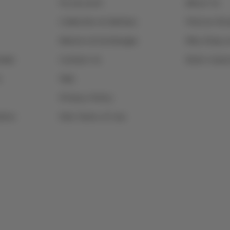
My Account
About Us
Collection & Delivery
Find an iSt
Returns & Exchanges
Why Shop a
vider
Contact Us
Elush Corpo
s
FAQ
Privacy Policy
ation
Site Terms of Use