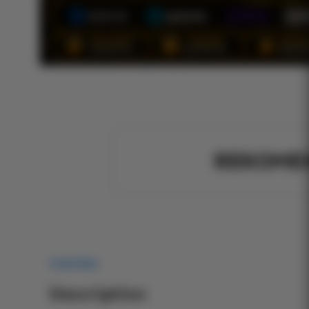
Open
media
1
in
modal
REKOMEN
Overview
Description