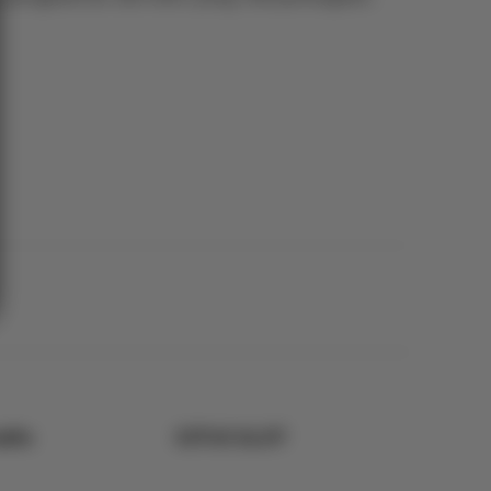
udio
SITUS SLOT