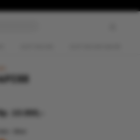
Log in
NI
SLOT ONLINE
SLOT ONLINE GACOR
EW
API88
Rp. 10.000,-
olor
- Silver