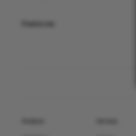
Features
S
i
n
g
l
Products
Services
e