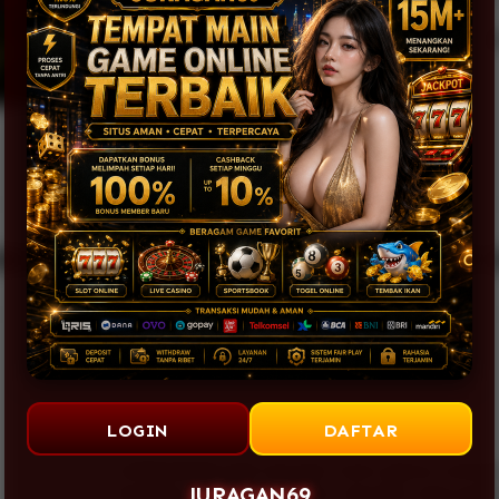
DASI TERBAIK SLOT GACOR 
LOGIN
DAFTAR
JURAGAN69 jadi tempat main game online 
JURAGAN69
lengkap, transaksi cepat, layanan siap ban