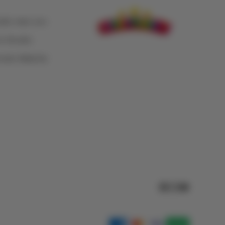
udio near you
t iStudio
rate Website
Facebook
Instagram
YouTube
Payment
methods