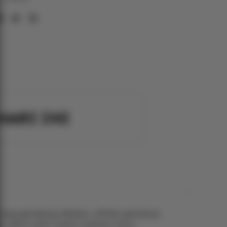
HARI INI
yang gampang diakses, pilihan gamenya
tu, bikin main makin nyaman terus.