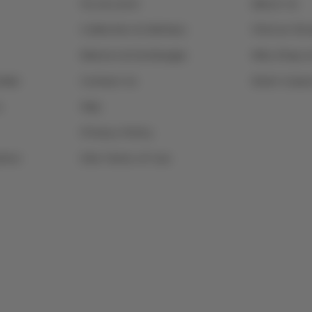
My Account
About Us
Collection & Delivery
Find an iSt
Returns & Exchanges
Why Shop a
vider
Contact Us
Elush Corpo
s
FAQ
Privacy Policy
ation
Site Terms of Use