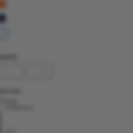
uantity
Decrease
Increase
quantity
quantity
for
for
et it fast
iPhone
iPhone
17
17
Pickup
Air
Air
Loading store
1TB
1TB
Silver
Silver
Share