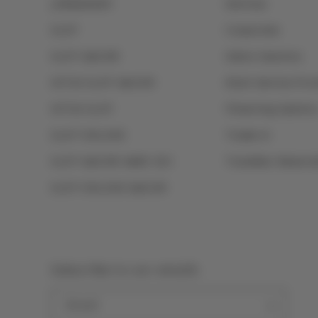
JURAGAN69
Services
c
o
SLOT
Corporate
l
SLOT GACOR
Demo Sessions
u
SITUS SLOT GACOR
Elush Service Pro
m
SITUS SLOT
Financing Option
n
SLOT ONLINE
Trade-in
a
c
SLOT GACOR HARI INI
Travellers Reserv
c
SLOT ONLINE GACOR
o
r
d
Subscribe to our emails
i
o
Email
n