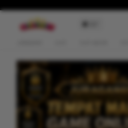
Skip to
content
JURAGAN69
SLOT
SLOT GACOR
SI
Skip to
product
information