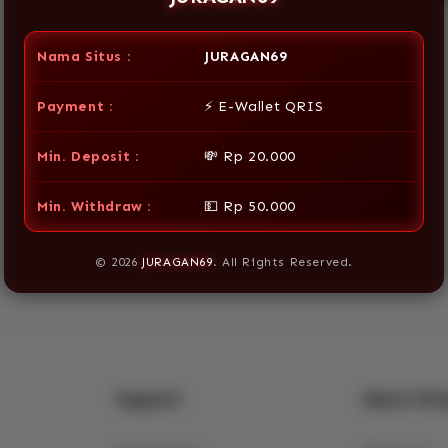
Nama Situs :
JURAGAN69
SLOT
SLOT GACOR
Payment :
⚡ E-Wallet QRIS
SLOT ONLINE
SITUS SLOT GACOR
Min. Deposit :
💸 Rp 20.000
Min. Withdraw :
💵 Rp 50.000
© 2026
JURAGAN69
. All Rights Reserved.
Support
About iSt