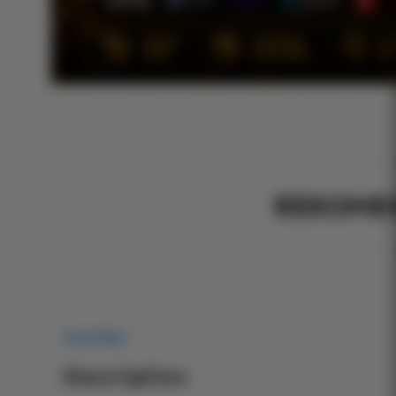
Open
media
1
in
modal
REKOMEN
Overview
Description