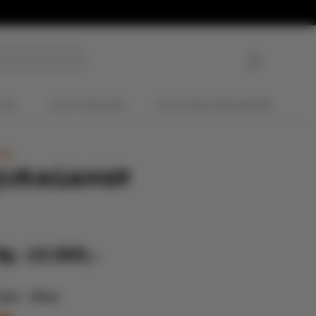
Log in
INI
SLOT ONLINE
SLOT ONLINE GACOR
EW
JURAGAN69
Rp. 10.000,-
olor
- Silver