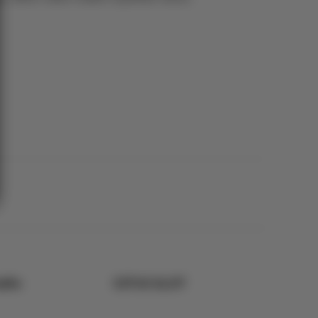
udio
SITUS SLOT