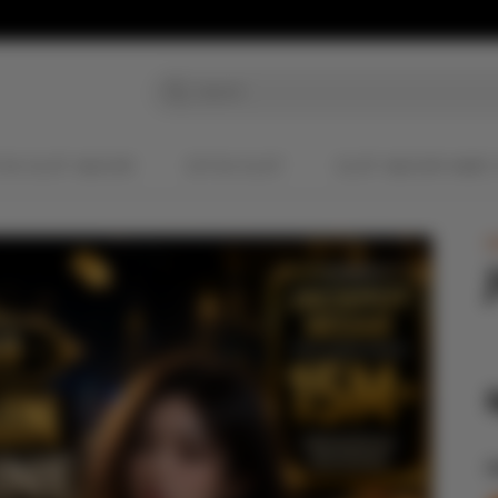
TUS SLOT GACOR
SITUS SLOT
SLOT GACOR HARI 
N
C